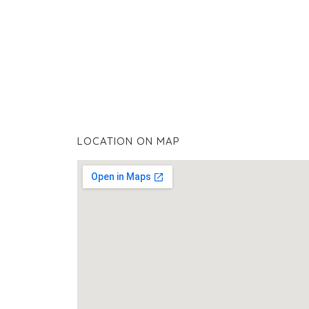
LOCATION ON MAP