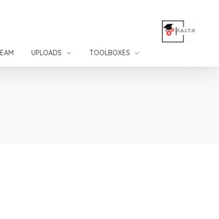
TEAM
UPLOADS
TOOLBOXES