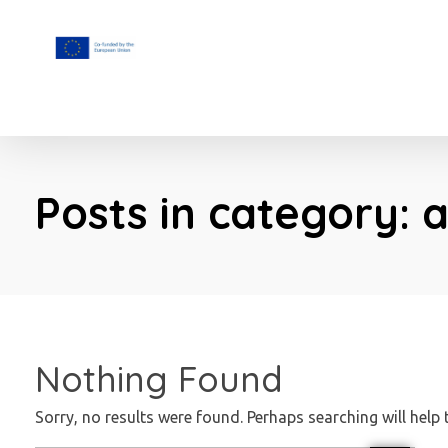
F.A.I.T.H
Posts in category: 
Nothing Found
Sorry, no results were found. Perhaps searching will help 