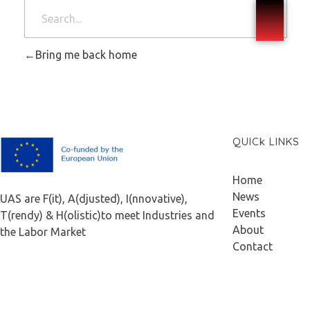
Bring me back home
QUICk LINKS
F.A.I.T.H
Home
News
UAS are F(it), A(djusted), I(nnovative),
Events
T(rendy) & H(olistic)to meet Industries and
About
the Labor Market
Contact