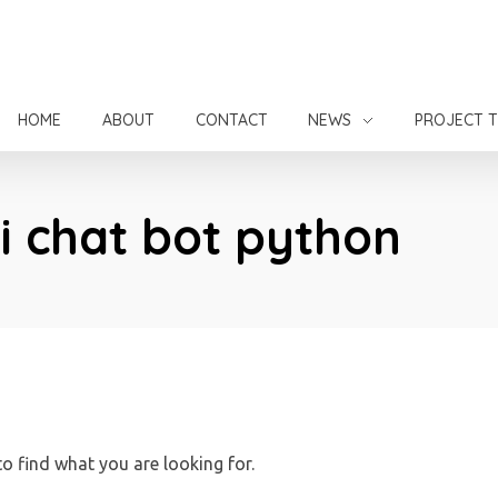
HOME
ABOUT
CONTACT
NEWS
PROJECT 
ai chat bot python
to find what you are looking for.