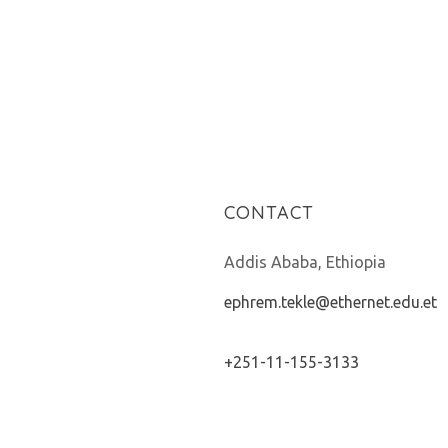
CONTACT
Addis Ababa, Ethiopia
ephrem.tekle@ethernet.edu.et
+251-11-155-3133