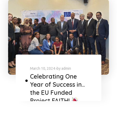
March 10, 2024
by
admin
Celebrating One
Year of Success in
the EU Funded
Project FAITH!