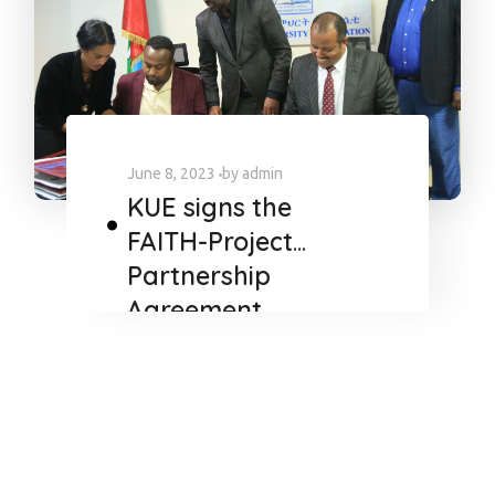
June 8, 2023
by
admin
KUE signs the
FAITH-Project
Partnership
Agreement