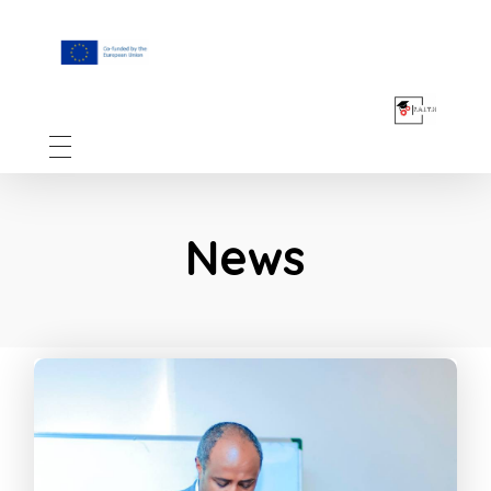
F.A.I.T.H
News