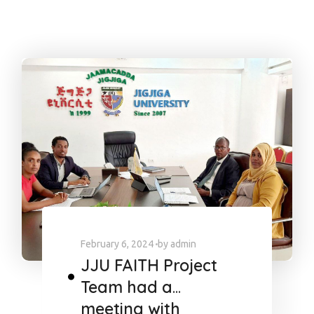
February 6, 2024
by
admin
JJU FAITH Project
Team had a
meeting with