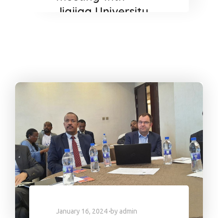
Jigjiga University
President.
January 16, 2024
by
admin