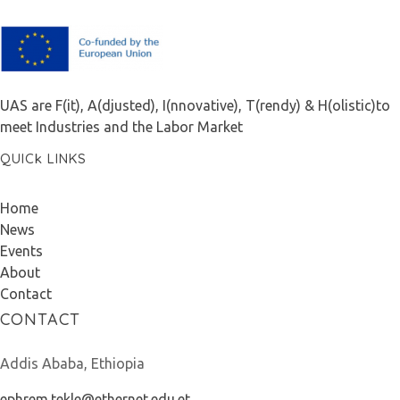
F.A.I.T.H
UAS are F(it), A(djusted), I(nnovative), T(rendy) & H(olistic)to
meet Industries and the Labor Market
QUICk LINKS
Home
News
Events
About
Contact
CONTACT
Addis Ababa, Ethiopia
ephrem.tekle@ethernet.edu.et