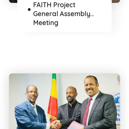
FAITH Project
General Assembly
Meeting