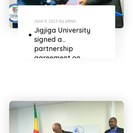
June 9, 2023
by
admin
Jigjiga University
signed a
partnership
agreement on
FAITH