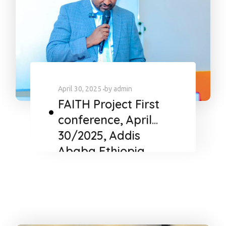
April 30, 2025
by
admin
FAITH Project First
conference, April
30/2025, Addis
Ababa Ethiopia