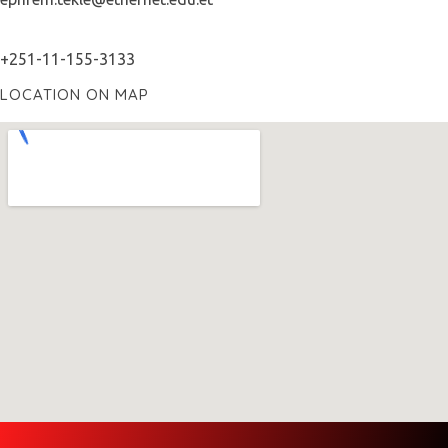
+251-11-155-3133
LOCATION ON MAP