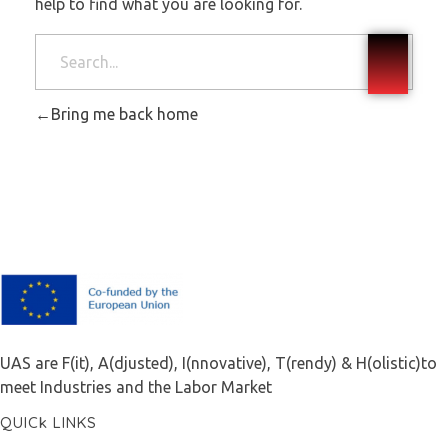
help to find what you are looking for.
Bring me back home
F.A.I.T.H
UAS are F(it), A(djusted), I(nnovative), T(rendy) & H(olistic)to
meet Industries and the Labor Market
QUICk LINKS