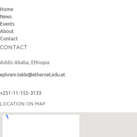
Home
News
Events
About
Contact
CONTACT
Addis Ababa, Ethiopia
ephrem.tekle@ethernet.edu.et
+251-11-155-3133
LOCATION ON MAP