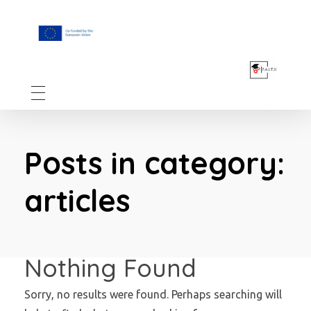
F.A.I.T.H
Posts in category:
articles
Nothing Found
Sorry, no results were found. Perhaps searching will