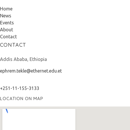
Home
News
Events
About
Contact
CONTACT
Addis Ababa, Ethiopia
ephrem.tekle@ethernet.edu.et
+251-11-155-3133
LOCATION ON MAP