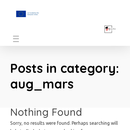
F.A.I.T.H
Posts in category:
aug_mars
Nothing Found
Sorry, no results were found. Perhaps searching will