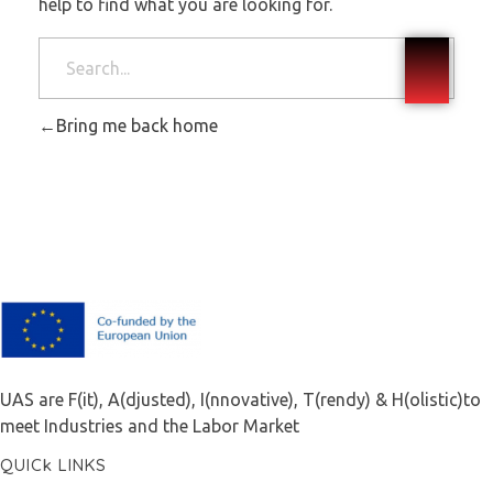
help to find what you are looking for.
Bring me back home
F.A.I.T.H
UAS are F(it), A(djusted), I(nnovative), T(rendy) & H(olistic)to
meet Industries and the Labor Market
QUICk LINKS