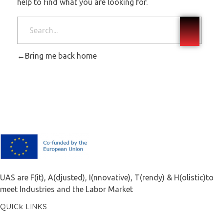
help to find what you are looking for.
Bring me back home
F.A.I.T.H
UAS are F(it), A(djusted), I(nnovative), T(rendy) & H(olistic)to
meet Industries and the Labor Market
QUICk LINKS