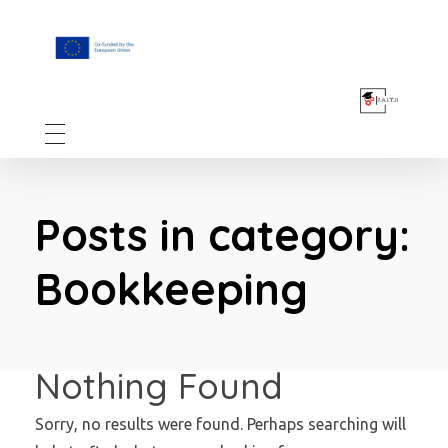
F.A.I.T.H
Posts in category:
Bookkeeping
Nothing Found
Sorry, no results were found. Perhaps searching will