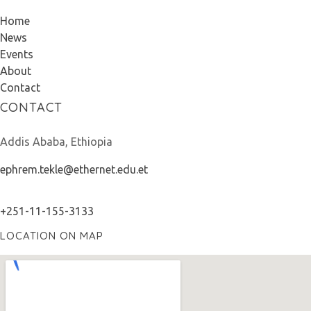
Home
News
Events
About
Contact
CONTACT
Addis Ababa, Ethiopia
ephrem.tekle@ethernet.edu.et
+251-11-155-3133
LOCATION ON MAP