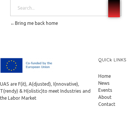
Bring me back home
QUICk LINKS
F.A.I.T.H
Home
News
UAS are F(it), A(djusted), I(nnovative),
Events
T(rendy) & H(olistic)to meet Industries and
About
the Labor Market
Contact