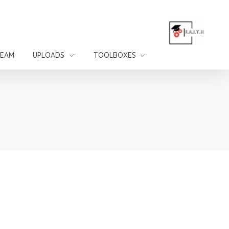
TEAM
UPLOADS
TOOLBOXES