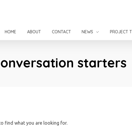
HOME
ABOUT
CONTACT
NEWS
PROJECT 
Conversation starters
to find what you are looking for.