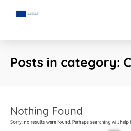
F.A.I.T.H
Posts in category: 
Nothing Found
Sorry, no results were found. Perhaps searching will help 