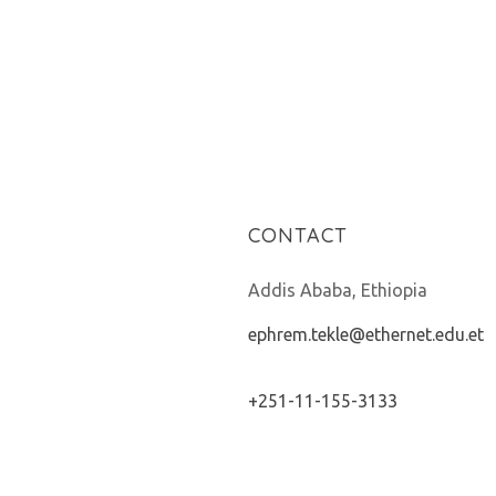
CONTACT
Addis Ababa, Ethiopia
ephrem.tekle@ethernet.edu.et
+251-11-155-3133