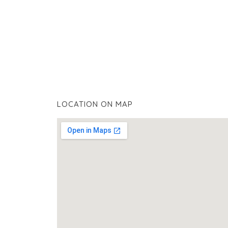
LOCATION ON MAP