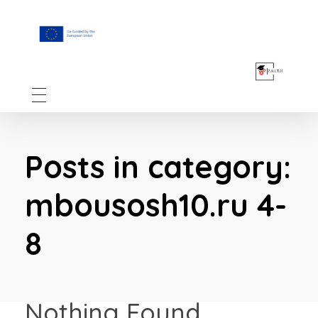
F.A.I.T.H
Posts in category:
mbousosh10.ru 4-
8
Nothing Found