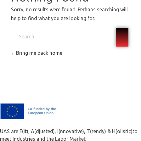
Sorry, no results were found. Perhaps searching will
help to find what you are looking for.
Bring me back home
F.A.I.T.H
UAS are F(it), A(djusted), I(nnovative), T(rendy) & H(olistic)to
meet Industries and the Labor Market