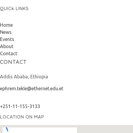
QUICk LINKS
Home
News
Events
About
Contact
CONTACT
Addis Ababa, Ethiopia
ephrem.tekle@ethernet.edu.et
+251-11-155-3133
LOCATION ON MAP