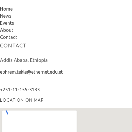
Home
News
Events
About
Contact
CONTACT
Addis Ababa, Ethiopia
ephrem.tekle@ethernet.edu.et
+251-11-155-3133
LOCATION ON MAP