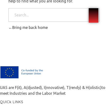
help to find what you are looking for.
Bring me back home
F.A.I.T.H
UAS are F(it), A(djusted), I(nnovative), T(rendy) & H(olistic)to
meet Industries and the Labor Market
QUICk LINKS