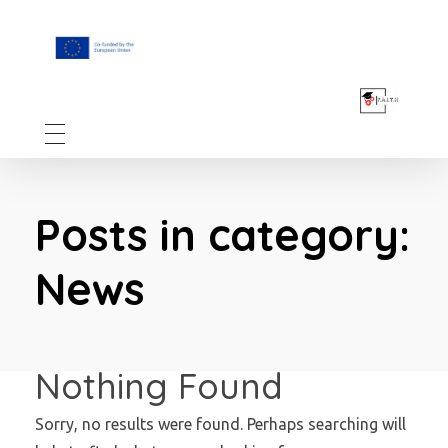
F.A.I.T.H
Posts in category:
News
Nothing Found
Sorry, no results were found. Perhaps searching will