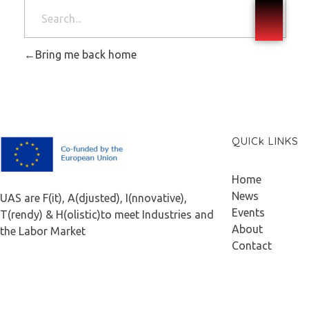
Bring me back home
QUICk LINKS
F.A.I.T.H
Home
News
UAS are F(it), A(djusted), I(nnovative),
Events
T(rendy) & H(olistic)to meet Industries and
About
the Labor Market
Contact