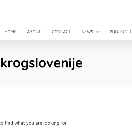
HOME
ABOUT
CONTACT
NEWS
PROJECT 
okrogslovenije
to find what you are looking for.