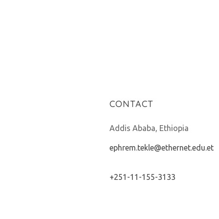
CONTACT
Addis Ababa, Ethiopia
ephrem.tekle@ethernet.edu.et
+251-11-155-3133