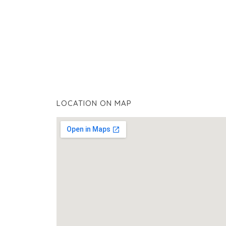
LOCATION ON MAP