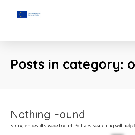
F.A.I.T.H
Posts in category: 
Nothing Found
Sorry, no results were found. Perhaps searching will help 