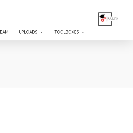
TEAM
UPLOADS
TOOLBOXES