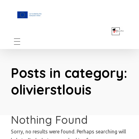
F.A.I.T.H
Posts in category:
olivierstlouis
Nothing Found
Sorry, no results were found. Perhaps searching will