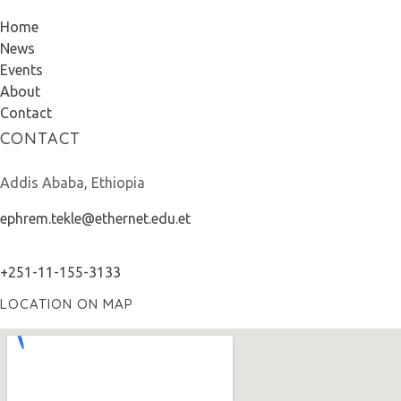
Home
News
Events
About
Contact
CONTACT
Addis Ababa, Ethiopia
ephrem.tekle@ethernet.edu.et
+251-11-155-3133
LOCATION ON MAP