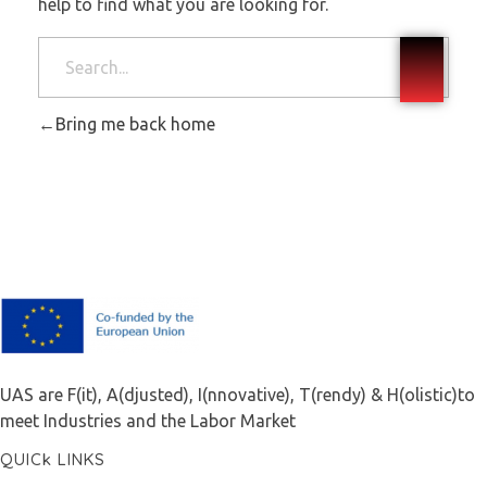
help to find what you are looking for.
Bring me back home
F.A.I.T.H
UAS are F(it), A(djusted), I(nnovative), T(rendy) & H(olistic)to
meet Industries and the Labor Market
QUICk LINKS