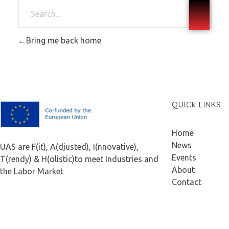
Bring me back home
QUICk LINKS
F.A.I.T.H
Home
News
UAS are F(it), A(djusted), I(nnovative),
Events
T(rendy) & H(olistic)to meet Industries and
About
the Labor Market
Contact