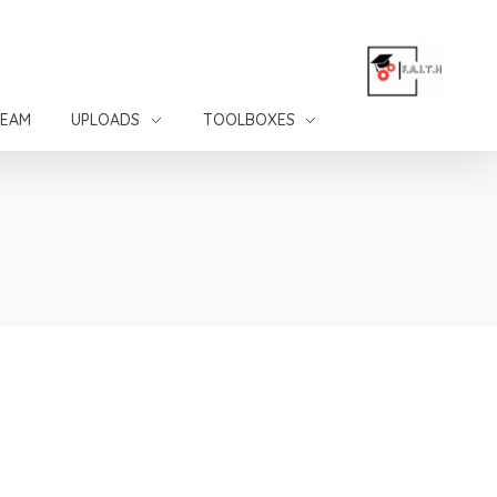
TEAM
UPLOADS
TOOLBOXES