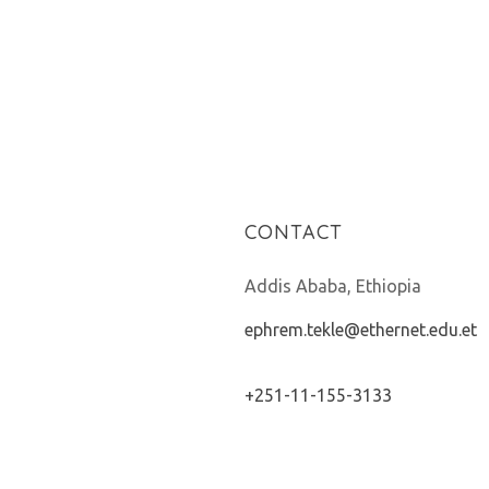
CONTACT
Addis Ababa, Ethiopia
ephrem.tekle@ethernet.edu.et
+251-11-155-3133