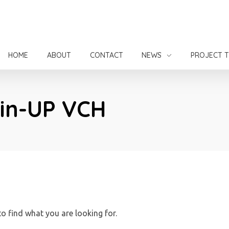
HOME
ABOUT
CONTACT
NEWS
PROJECT 
Pin-UP VCH
to find what you are looking for.