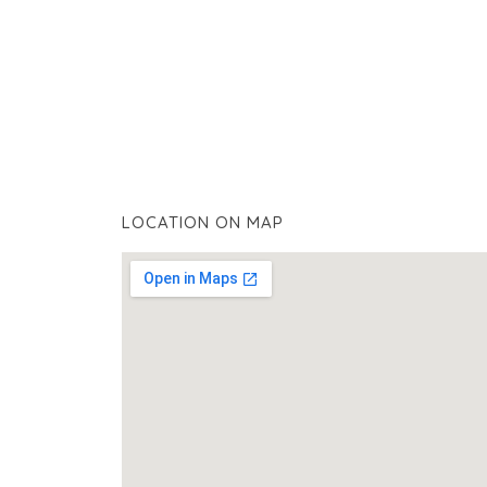
LOCATION ON MAP