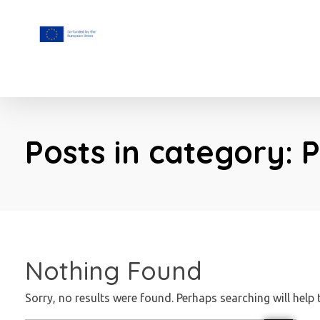
F.A.I.T.H
Posts in category: 
Nothing Found
Sorry, no results were found. Perhaps searching will help 