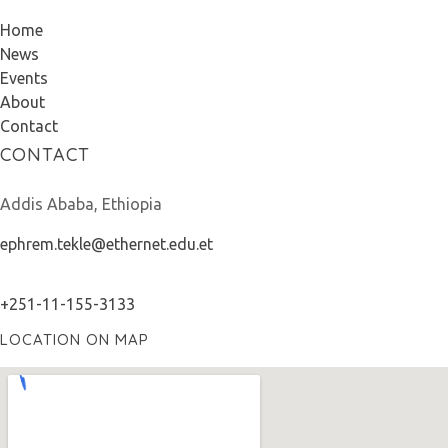
Home
News
Events
About
Contact
CONTACT
Addis Ababa, Ethiopia
ephrem.tekle@ethernet.edu.et
+251-11-155-3133
LOCATION ON MAP