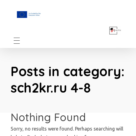
F.A.I.T.H
Posts in category:
sch2kr.ru 4-8
Nothing Found
Sorry, no results were found. Perhaps searching will