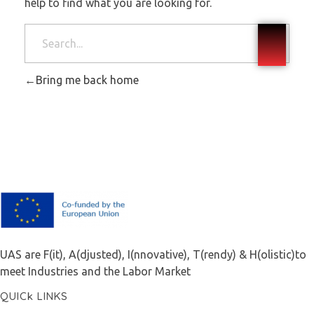
help to find what you are looking for.
Bring me back home
F.A.I.T.H
UAS are F(it), A(djusted), I(nnovative), T(rendy) & H(olistic)to
meet Industries and the Labor Market
QUICk LINKS