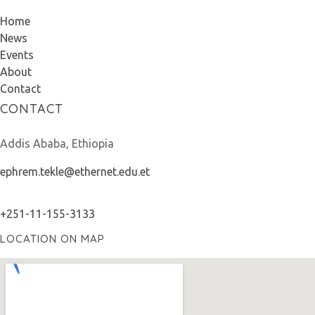
Home
News
Events
About
Contact
CONTACT
Addis Ababa, Ethiopia
ephrem.tekle@ethernet.edu.et
+251-11-155-3133
LOCATION ON MAP