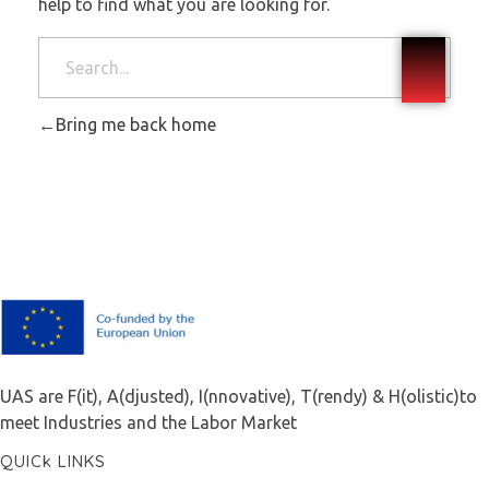
help to find what you are looking for.
Bring me back home
F.A.I.T.H
UAS are F(it), A(djusted), I(nnovative), T(rendy) & H(olistic)to
meet Industries and the Labor Market
QUICk LINKS