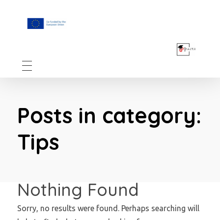
F.A.I.T.H
Posts in category:
Tips
Nothing Found
Sorry, no results were found. Perhaps searching will