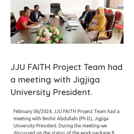
JJU FAITH Project Team had
a meeting with Jigjiga
University President.
February 06/2024, JJU FAITH Project Team had a
meeting with Beshir Abdullahi (Ph.D.), Jigjiga
University President. During the meeting we
discussed on the status of the work package 8