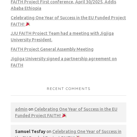
FAITH Project First conference, April 30/2025, Addis
Ababa Ethiopia
Celebrating One Year of Success in the EU Funded Project
FAITH!
JJU FAITH Project Team had a meeting with Jigjiga
University President.
FAITH Project General Assembly Meeting
Jigjiga University signed a partnership agreement on
FAITH
RECENT COMMENTS
admin
on
Celebrating One Year of Success in the EU
Funded Project FAITH!
Samuel Tesfay
on
Celebrating One Year of Success in