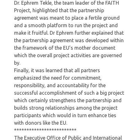
Dr. Ephrem Tekle, the team leader of the FAITH
Project, highlighted that the partnership
agreement was meant to place a fertile ground
and a smooth platform to run the project and
make it fruitful. Dr Ephrem further explained that
the partnership agreement was developed within
the framework of the EU’s mother document
which the overall project activities are governed
by.
Finally, it was learned that all partners
emphasized the need for commitment,
responsibility, and accountability for the
successful accomplishment of such a big project
which certainly strengthens the partnership and
builds strong relationships among the project
participants which would in turn enhance ties
with donors like the EU.
*************************
The Executive Office of Public and International