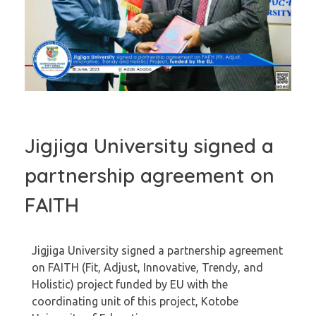
Jigjiga University signed a
partnership agreement on
FAITH
Jigjiga University signed a partnership agreement
on FAITH (Fit, Adjust, Innovative, Trendy, and
Holistic) project funded by EU with the
coordinating unit of this project, Kotobe