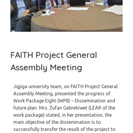
FAITH Project General
Assembly Meeting
Jigjiga university team, on FAITH Project General
Assembly Meeting, presented the progress of
Work Package Eight (WP8) – Dissemination and
future plan. Mrs. Zufan Gebrehiwet (LEAR of the
work package) stated, in her presentation, the
main objective of the dissemination is to
successfully transfer the result of the project to