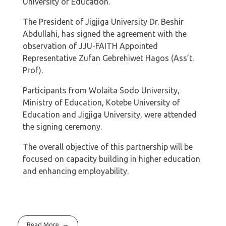
University of Education.
The President of Jigjiga University Dr. Beshir
Abdullahi, has signed the agreement with the
observation of JJU-FAITH Appointed
Representative Zufan Gebrehiwet Hagos (Ass’t.
Prof).
Participants from Wolaita Sodo University,
Ministry of Education, Kotebe University of
Education and Jigjiga University, were attended
the signing ceremony.
The overall objective of this partnership will be
focused on capacity building in higher education
and enhancing employability.
Read More