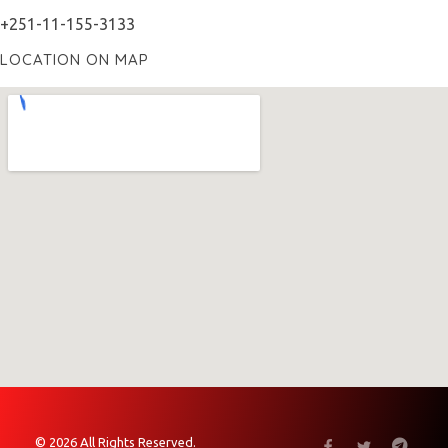
+251-11-155-3133
LOCATION ON MAP
© 2026 All Rights Reserved.