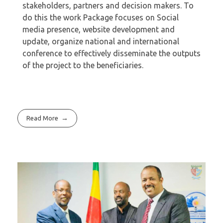
stakeholders, partners and decision makers. To
do this the work Package focuses on Social
media presence, website development and
update, organize national and international
conference to effectively disseminate the outputs
of the project to the beneficiaries.
Read More