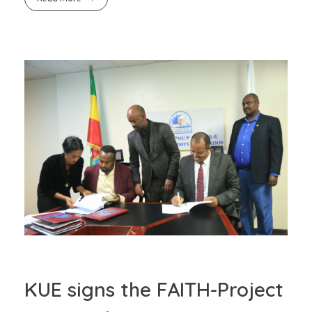
KUE signs the FAITH-Project