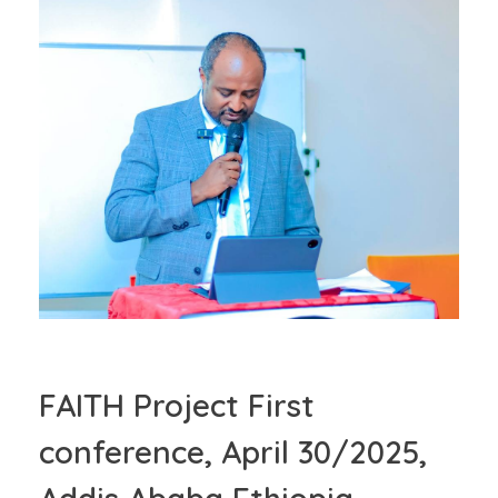
FAITH Project First
conference, April 30/2025,