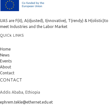
F.A.I.T.H
UAS are F(it), A(djusted), I(nnovative), T(rendy) & H(olistic)to
meet Industries and the Labor Market
QUICk LINKS
Home
News
Events
About
Contact
CONTACT
Addis Ababa, Ethiopia
ephrem.tekle@ethernet.edu.et