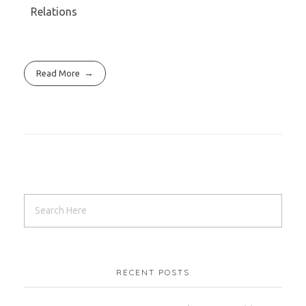
Relations
Read More
RECENT POSTS