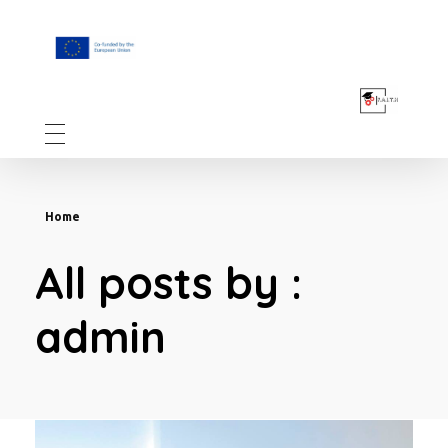
F.A.I.T.H
Home
All posts by :
admin