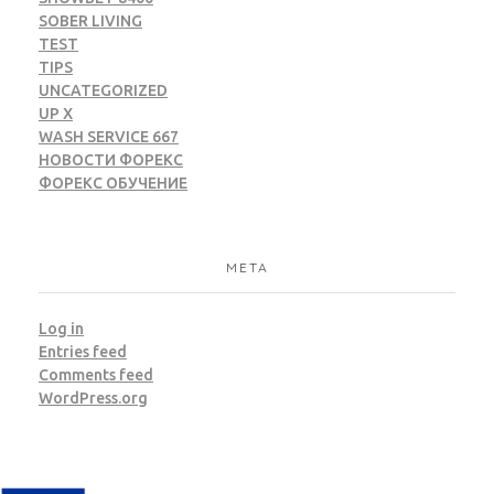
SOBER LIVING
TEST
TIPS
UNCATEGORIZED
UP X
WASH SERVICE 667
НОВОСТИ ФОРЕКС
ФОРЕКС ОБУЧЕНИЕ
META
Log in
Entries feed
Comments feed
WordPress.org