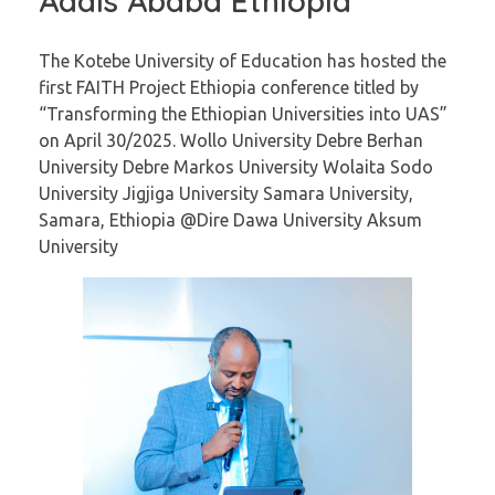
Addis Ababa Ethiopia
The Kotebe University of Education has hosted the
first FAITH Project Ethiopia conference titled by
“Transforming the Ethiopian Universities into UAS”
on April 30/2025. Wollo University Debre Berhan
University Debre Markos University Wolaita Sodo
University Jigjiga University Samara University,
Samara, Ethiopia @Dire Dawa University Aksum
University