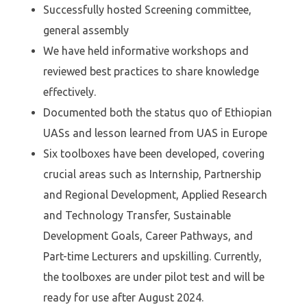
Successfully hosted Screening committee,
general assembly
We have held informative workshops and
reviewed best practices to share knowledge
effectively.
⁠Documented both the status quo of Ethiopian
UASs and lesson learned from UAS in Europe
Six toolboxes have been developed, covering
crucial areas such as Internship, Partnership
and Regional Development, Applied Research
and Technology Transfer, Sustainable
Development Goals, Career Pathways, and
Part-time Lecturers and upskilling. Currently,
the toolboxes are under pilot test and will be
ready for use after August 2024.