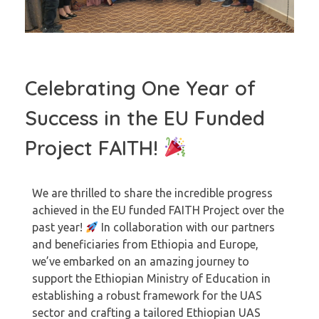
Celebrating One Year of
Success in the EU Funded
Project FAITH!
We are thrilled to share the incredible progress
achieved in the EU funded FAITH Project over the
past year!
In collaboration with our partners
and beneficiaries from Ethiopia and Europe,
we’ve embarked on an amazing journey to
support the Ethiopian Ministry of Education in
establishing a robust framework for the UAS
sector and crafting a tailored Ethiopian UAS