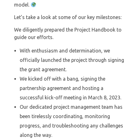
model.
Let’s take a look at some of our key milestones:
We diligently prepared the Project Handbook to
guide our efforts.
With enthusiasm and determination, we
officially launched the project through signing
the grant agreement.
⁠We kicked off with a bang, signing the
partnership agreement and hosting a
successful kick-off meeting in March 8, 2023.
Our dedicated project management team has
been tirelessly coordinating, monitoring
progress, and troubleshooting any challenges
along the way.