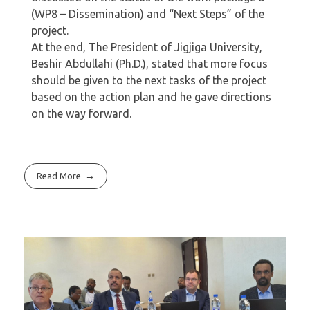
(WP8 – Dissemination) and “Next Steps” of the
project.
At the end, The President of Jigjiga University,
Beshir Abdullahi (Ph.D.), stated that more focus
should be given to the next tasks of the project
based on the action plan and he gave directions
on the way forward.
Read More