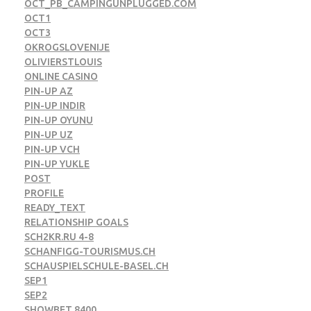
OCT_PB_CAMPINGUNPLUGGED.COM
OCT1
OCT3
OKROGSLOVENIJE
OLIVIERSTLOUIS
ONLINE CASINO
PIN-UP AZ
PIN-UP INDIR
PIN-UP OYUNU
PIN-UP UZ
PIN-UP VCH
PIN-UP YUKLE
POST
PROFILE
READY_TEXT
RELATIONSHIP GOALS
SCH2KR.RU 4-8
SCHANFIGG-TOURISMUS.CH
SCHAUSPIELSCHULE-BASEL.CH
SEP1
SEP2
SHOWBET 8400