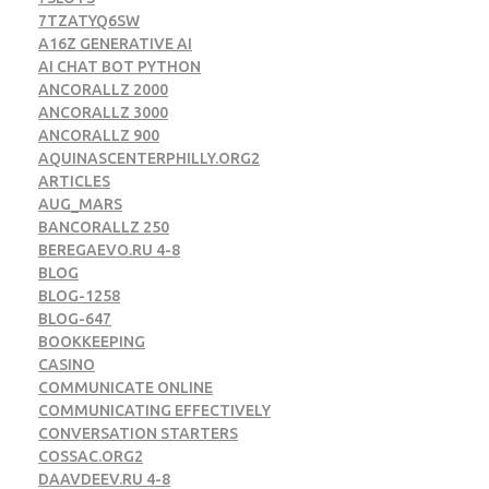
7TZATYQ6SW
A16Z GENERATIVE AI
AI CHAT BOT PYTHON
ANCORALLZ 2000
ANCORALLZ 3000
ANCORALLZ 900
AQUINASCENTERPHILLY.ORG2
ARTICLES
AUG_MARS
BANCORALLZ 250
BEREGAEVO.RU 4-8
BLOG
BLOG-1258
BLOG-647
BOOKKEEPING
CASINO
COMMUNICATE ONLINE
COMMUNICATING EFFECTIVELY
CONVERSATION STARTERS
COSSAC.ORG2
DAAVDEEV.RU 4-8