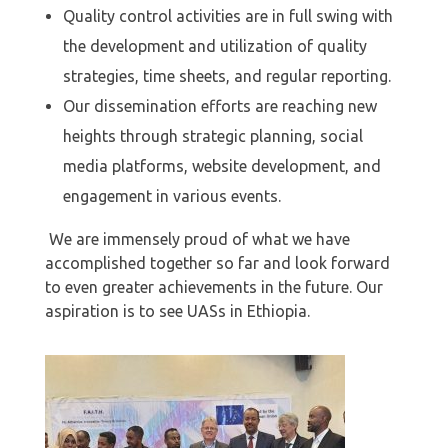
Quality control activities are in full swing with
the development and utilization of quality
strategies, time sheets, and regular reporting.
⁠Our dissemination efforts are reaching new
heights through strategic planning, social
media platforms, website development, and
engagement in various events.
We are immensely proud of what we have
accomplished together so far and look forward
to even greater achievements in the future. Our
aspiration is to see UASs in Ethiopia.