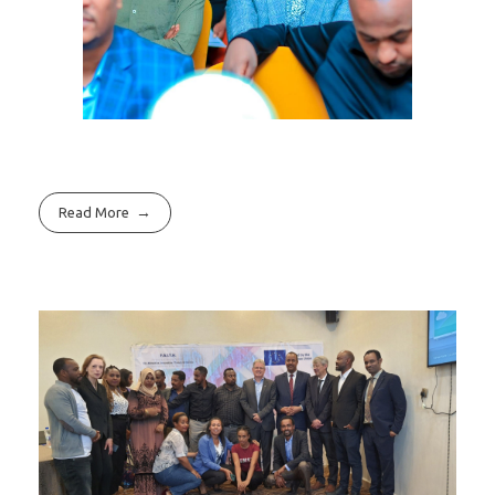
Read More