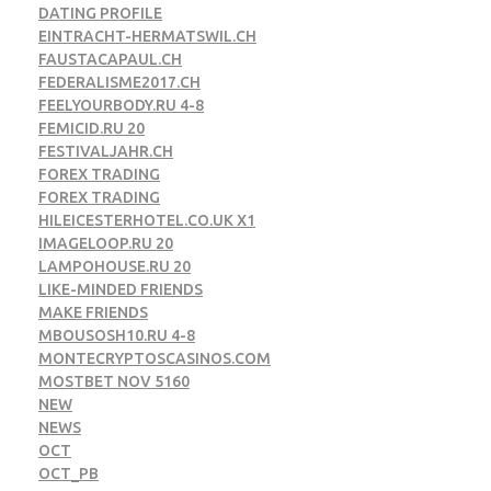
DATING PROFILE
EINTRACHT-HERMATSWIL.CH
FAUSTACAPAUL.CH
FEDERALISME2017.CH
FEELYOURBODY.RU 4-8
FEMICID.RU 20
FESTIVALJAHR.CH
FOREX TRADING
FOREX TRADING
HILEICESTERHOTEL.CO.UK X1
IMAGELOOP.RU 20
LAMPOHOUSE.RU 20
LIKE-MINDED FRIENDS
MAKE FRIENDS
MBOUSOSH10.RU 4-8
MONTECRYPTOSCASINOS.COM
MOSTBET NOV 5160
NEW
NEWS
OCT
OCT_PB