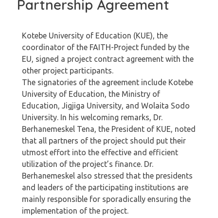
Partnership Agreement
Kotebe University of Education (KUE), the
coordinator of the FAITH-Project funded by the
EU, signed a project contract agreement with the
other project participants.
The signatories of the agreement include Kotebe
University of Education, the Ministry of
Education, Jigjiga University, and Wolaita Sodo
University. In his welcoming remarks, Dr.
Berhanemeskel Tena, the President of KUE, noted
that all partners of the project should put their
utmost effort into the effective and efficient
utilization of the project’s finance. Dr.
Berhanemeskel also stressed that the presidents
and leaders of the participating institutions are
mainly responsible for sporadically ensuring the
implementation of the project.