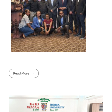
Read More