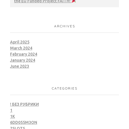
the EU Funded Project FAITH!
ARCHIVES
April 2025
March 2024
February 2024
January 2024
June 2023
CATEGORIES
! БЕЗ РУБРИКИ
1
1K
6DD055M3ON
7SLOTS