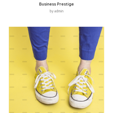
Business Prestige
by
admin