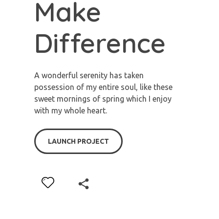
Make
Difference
A wonderful serenity has taken
possession of my entire soul, like these
sweet mornings of spring which I enjoy
with my whole heart.
LAUNCH PROJECT