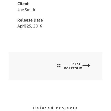
Client
Joe Smith
Release Date
April 25, 2016
NEXT
PORTFOLIO
Related Projects