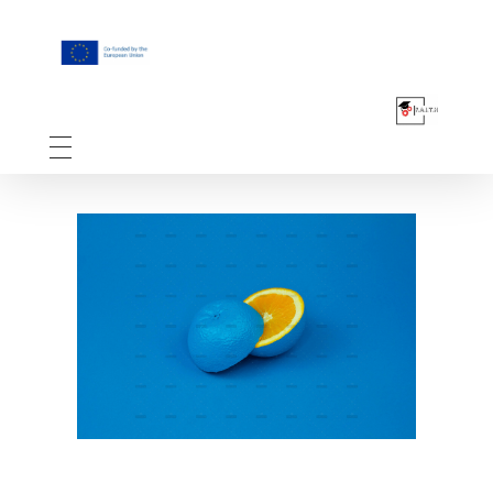
F.A.I.T.H