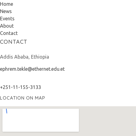
Home
News
Events
About
Contact
CONTACT
Addis Ababa, Ethiopia
ephrem.tekle@ethernet.edu.et
+251-11-155-3133
LOCATION ON MAP