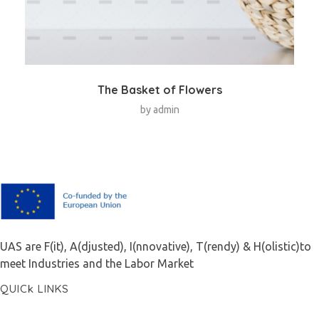
The Basket of Flowers
by
admin
F.A.I.T.H
UAS are F(it), A(djusted), I(nnovative), T(rendy) & H(olistic)to
meet Industries and the Labor Market
QUICk LINKS