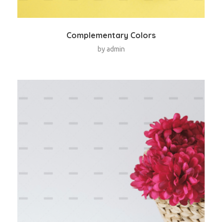
Complementary Colors
by
admin