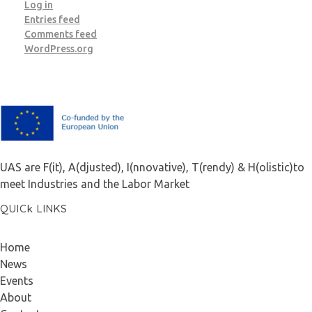
Log in
Entries feed
Comments feed
WordPress.org
F.A.I.T.H
UAS are F(it), A(djusted), I(nnovative), T(rendy) & H(olistic)to
meet Industries and the Labor Market
QUICk LINKS
Home
News
Events
About