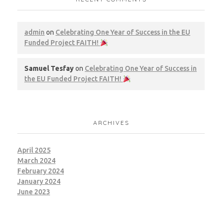
admin
on
Celebrating One Year of Success in the EU
Funded Project FAITH!
Samuel Tesfay
on
Celebrating One Year of Success in
the EU Funded Project FAITH!
ARCHIVES
April 2025
March 2024
February 2024
January 2024
June 2023