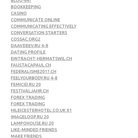
BLOG-647
BOOKKEEPING
CASINO
COMMUNICATE ONLINE
COMMUNICATING EFFECTIVELY
CONVERSATION STARTERS
COSSAC.ORG2
DAAVDEEV.RU 4-8
DATING PROFILE
EINTRACHT-HERMATSWIL.CH
FAUSTACAPAUL.CH
FEDERALISME2017.CH
FEELYOURBODY.RU 4-8
FEMICID.RU 20
FESTIVALJAHR.CH
FOREX TRADING
FOREX TRADING
HILEICESTERHOTEL.CO.UK X1
IMAGELOOP.RU 20
LAMPOHOUSE.RU 20
LIKE-MINDED FRIENDS
MAKE FRIENDS