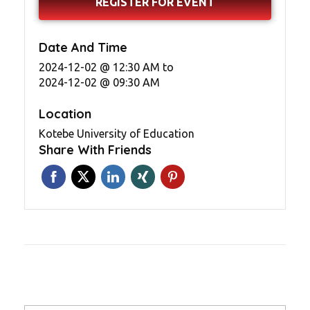
REGISTER FOR EVENT
Date And Time
2024-12-02 @ 12:30 AM
to
2024-12-02 @ 09:30 AM
Location
Kotebe University of Education
Share With Friends