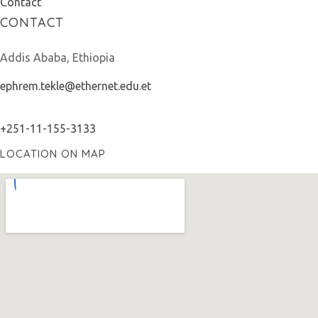
Contact
CONTACT
Addis Ababa, Ethiopia
ephrem.tekle@ethernet.edu.et
+251-11-155-3133
LOCATION ON MAP