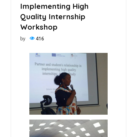
Implementing High
Quality Internship
Workshop
by
416