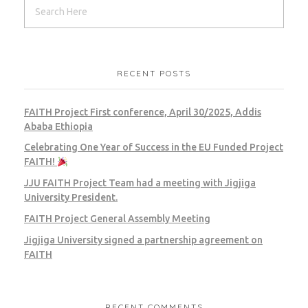
RECENT POSTS
FAITH Project First conference, April 30/2025, Addis
Ababa Ethiopia
Celebrating One Year of Success in the EU Funded Project
FAITH!
JJU FAITH Project Team had a meeting with Jigjiga
University President.
FAITH Project General Assembly Meeting
Jigjiga University signed a partnership agreement on
FAITH
RECENT COMMENTS