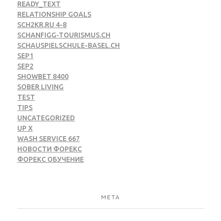
READY_TEXT
RELATIONSHIP GOALS
SCH2KR.RU 4-8
SCHANFIGG-TOURISMUS.CH
SCHAUSPIELSCHULE-BASEL.CH
SEP1
SEP2
SHOWBET 8400
SOBER LIVING
TEST
TIPS
UNCATEGORIZED
UP X
WASH SERVICE 667
НОВОСТИ ФОРЕКС
ФОРЕКС ОБУЧЕНИЕ
META