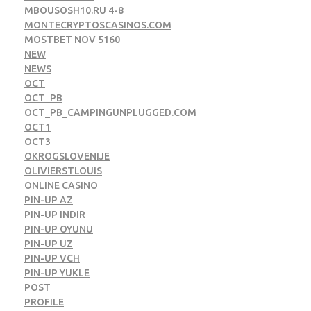
MBOUSOSH10.RU 4-8
MONTECRYPTOSCASINOS.COM
MOSTBET NOV 5160
NEW
NEWS
OCT
OCT_PB
OCT_PB_CAMPINGUNPLUGGED.COM
OCT1
OCT3
OKROGSLOVENIJE
OLIVIERSTLOUIS
ONLINE CASINO
PIN-UP AZ
PIN-UP INDIR
PIN-UP OYUNU
PIN-UP UZ
PIN-UP VCH
PIN-UP YUKLE
POST
PROFILE