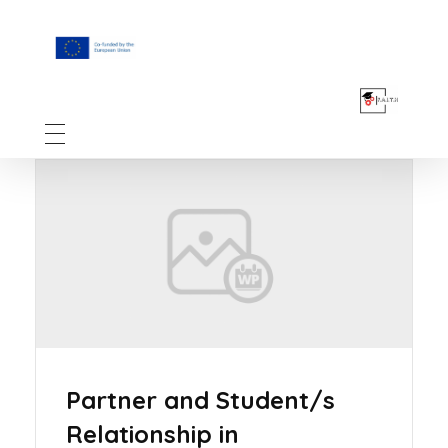
F.A.I.T.H
Partner and Student/s
Relationship in