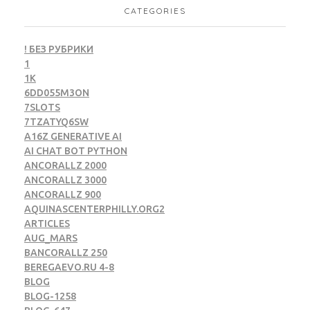
CATEGORIES
! БЕЗ РУБРИКИ
1
1K
6DD055M3ON
7SLOTS
7TZATYQ6SW
A16Z GENERATIVE AI
AI CHAT BOT PYTHON
ANCORALLZ 2000
ANCORALLZ 3000
ANCORALLZ 900
AQUINASCENTERPHILLY.ORG2
ARTICLES
AUG_MARS
BANCORALLZ 250
BEREGAEVO.RU 4-8
BLOG
BLOG-1258