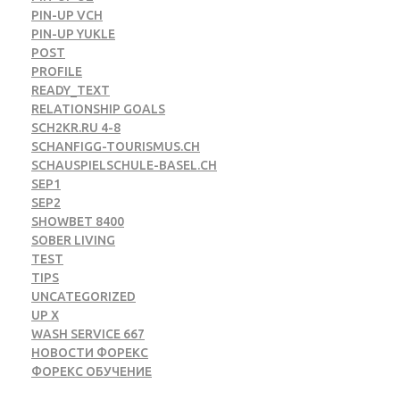
PIN-UP VCH
PIN-UP YUKLE
POST
PROFILE
READY_TEXT
RELATIONSHIP GOALS
SCH2KR.RU 4-8
SCHANFIGG-TOURISMUS.CH
SCHAUSPIELSCHULE-BASEL.CH
SEP1
SEP2
SHOWBET 8400
SOBER LIVING
TEST
TIPS
UNCATEGORIZED
UP X
WASH SERVICE 667
НОВОСТИ ФОРЕКС
ФОРЕКС ОБУЧЕНИЕ