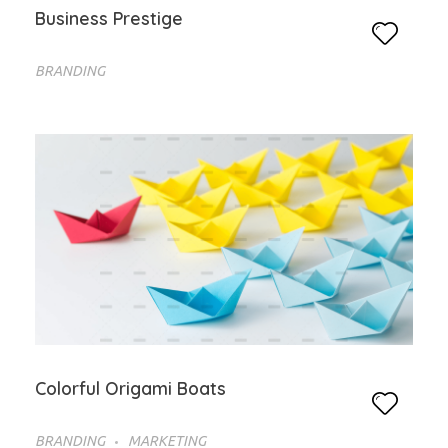
Business Prestige
BRANDING
Colorful Origami Boats
BRANDING
MARKETING