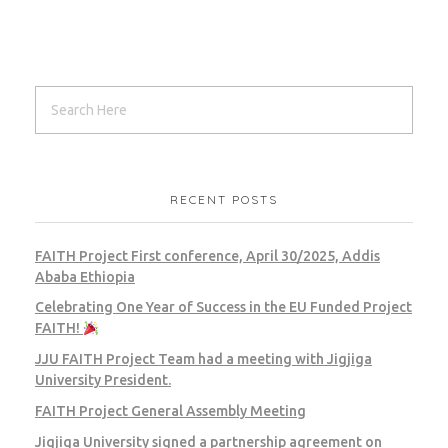
RECENT POSTS
FAITH Project First conference, April 30/2025, Addis
Ababa Ethiopia
Celebrating One Year of Success in the EU Funded Project
FAITH!
JJU FAITH Project Team had a meeting with Jigjiga
University President.
FAITH Project General Assembly Meeting
Jigjiga University signed a partnership agreement on