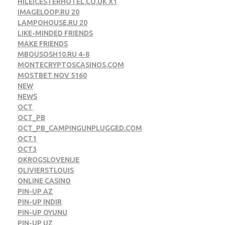
HILEICESTERHOTEL.CO.UK X1
IMAGELOOP.RU 20
LAMPOHOUSE.RU 20
LIKE-MINDED FRIENDS
MAKE FRIENDS
MBOUSOSH10.RU 4-8
MONTECRYPTOSCASINOS.COM
MOSTBET NOV 5160
NEW
NEWS
OCT
OCT_PB
OCT_PB_CAMPINGUNPLUGGED.COM
OCT1
OCT3
OKROGSLOVENIJE
OLIVIERSTLOUIS
ONLINE CASINO
PIN-UP AZ
PIN-UP INDIR
PIN-UP OYUNU
PIN-UP UZ