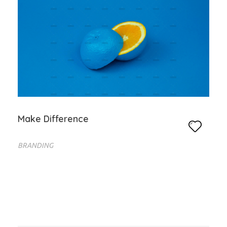
Make Difference
BRANDING