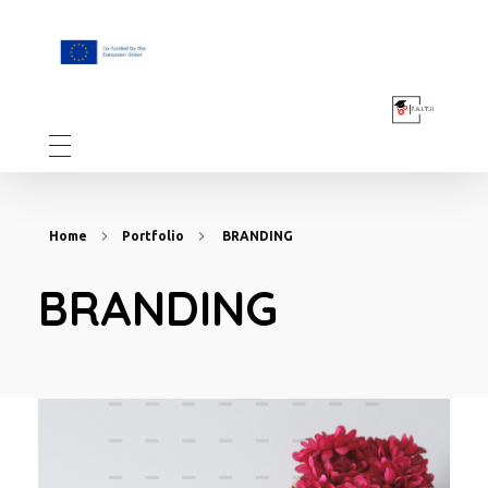
F.A.I.T.H
Home
Portfolio
BRANDING
BRANDING