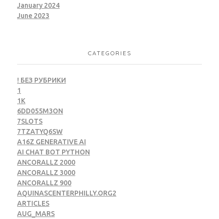
January 2024
June 2023
CATEGORIES
! БЕЗ РУБРИКИ
1
1K
6DD055M3ON
7SLOTS
7TZATYQ6SW
A16Z GENERATIVE AI
AI CHAT BOT PYTHON
ANCORALLZ 2000
ANCORALLZ 3000
ANCORALLZ 900
AQUINASCENTERPHILLY.ORG2
ARTICLES
AUG_MARS