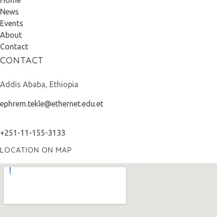
Home
News
Events
About
Contact
CONTACT
Addis Ababa, Ethiopia
ephrem.tekle@ethernet.edu.et
+251-11-155-3133
LOCATION ON MAP