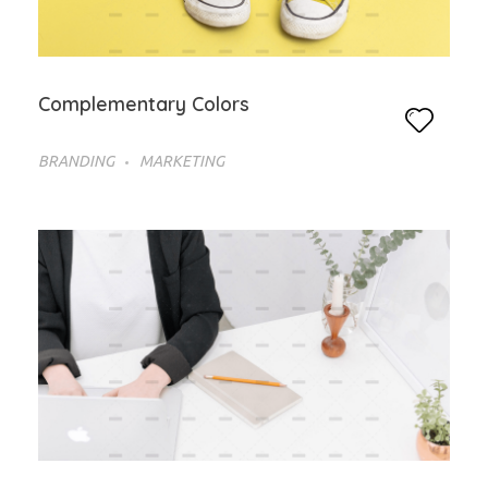
Complementary Colors
BRANDING
MARKETING