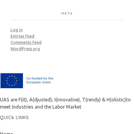
META
Log in
Entries feed
Comments feed
WordPress.org
F.A.I.T.H
UAS are F(it), A(djusted), I(nnovative), T(rendy) & H(olistic)to
meet Industries and the Labor Market
QUICk LINKS