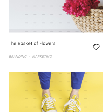
The Basket of Flowers
BRANDING
MARKETING