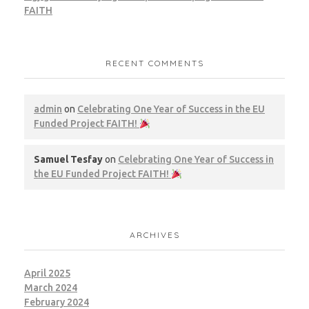
FAITH
RECENT COMMENTS
admin
on
Celebrating One Year of Success in the EU
Funded Project FAITH!
Samuel Tesfay
on
Celebrating One Year of Success in
the EU Funded Project FAITH!
ARCHIVES
April 2025
March 2024
February 2024