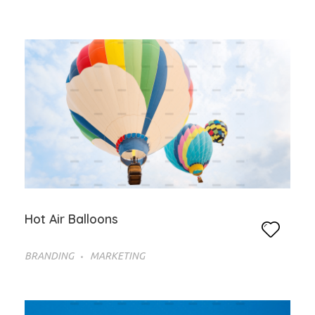
Hot Air Balloons
BRANDING
MARKETING