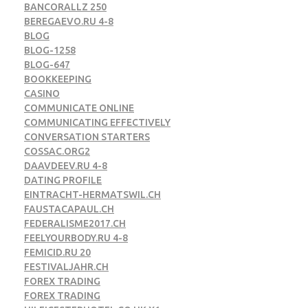
BANCORALLZ 250
BEREGAEVO.RU 4-8
BLOG
BLOG-1258
BLOG-647
BOOKKEEPING
CASINO
COMMUNICATE ONLINE
COMMUNICATING EFFECTIVELY
CONVERSATION STARTERS
COSSAC.ORG2
DAAVDEEV.RU 4-8
DATING PROFILE
EINTRACHT-HERMATSWIL.CH
FAUSTACAPAUL.CH
FEDERALISME2017.CH
FEELYOURBODY.RU 4-8
FEMICID.RU 20
FESTIVALJAHR.CH
FOREX TRADING
FOREX TRADING